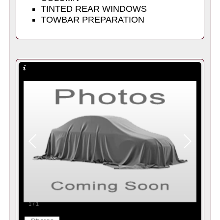
TINTED REAR WINDOWS
TOWBAR PREPARATION
1
/
1