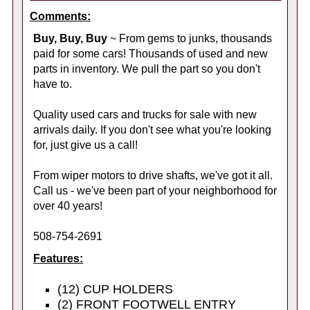
Comments:
Buy, Buy, Buy
~ From gems to junks, thousands
paid for some cars! Thousands of used and new
parts in inventory. We pull the part so you don't
have to.
Quality used cars and trucks for sale with new
arrivals daily. If you don't see what you're looking
for, just give us a call!
From wiper motors to drive shafts, we've got it all.
Call us - we've been part of your neighborhood for
over 40 years!
508-754-2691
Features:
(12) CUP HOLDERS
(2) FRONT FOOTWELL ENTRY