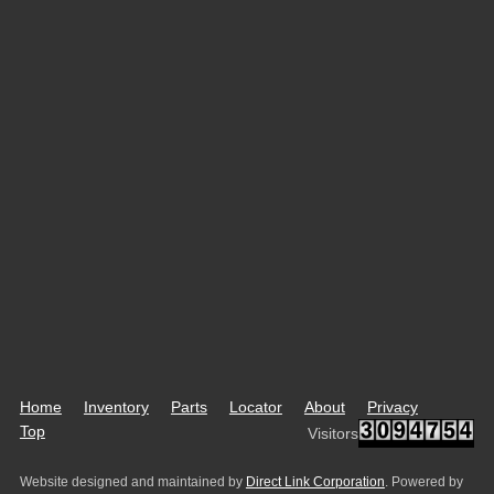
Home
Inventory
Parts
Locator
About
Privacy
Top
Visitors
Website designed and maintained by
Direct Link Corporation
. Powered by