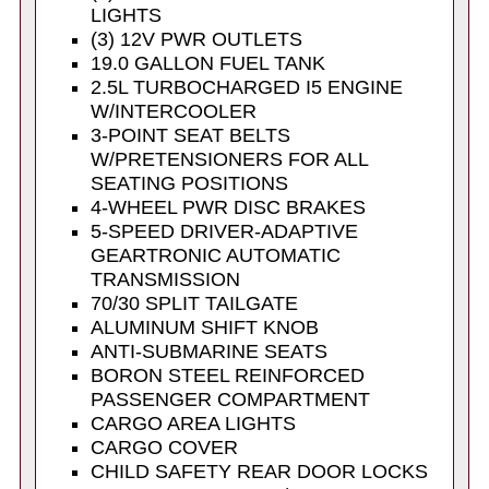
LIGHTS
(3) 12V PWR OUTLETS
19.0 GALLON FUEL TANK
2.5L TURBOCHARGED I5 ENGINE
W/INTERCOOLER
3-POINT SEAT BELTS
W/PRETENSIONERS FOR ALL
SEATING POSITIONS
4-WHEEL PWR DISC BRAKES
5-SPEED DRIVER-ADAPTIVE
GEARTRONIC AUTOMATIC
TRANSMISSION
70/30 SPLIT TAILGATE
ALUMINUM SHIFT KNOB
ANTI-SUBMARINE SEATS
BORON STEEL REINFORCED
PASSENGER COMPARTMENT
CARGO AREA LIGHTS
CARGO COVER
CHILD SAFETY REAR DOOR LOCKS