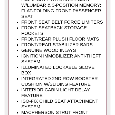
W/LUMBAR & 3-POSITION MEMORY;
FLAT-FOLDING FRONT PASSENGER
SEAT
FRONT SEAT BELT FORCE LIMITERS
FRONT SEATBACK STORAGE
POCKETS
FRONT/REAR PLUSH FLOOR MATS
FRONT/REAR STABILIZER BARS
GENUINE WOOD INLAYS
IGNITION IMMOBILIZER ANTI-THEFT
SYSTEM
ILLUMINATED LOCKABLE GLOVE
BOX
INTEGRATED 2ND ROW BOOSTER
CUSHION W/SLIDING FEATURE
INTERIOR CABIN LIGHT DELAY
FEATURE
ISO-FIX CHILD SEAT ATTACHMENT
SYSTEM
MACPHERSON STRUT FRONT