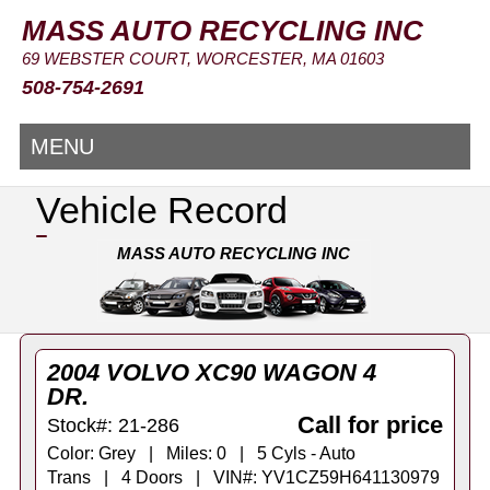
MASS AUTO RECYCLING INC
69 WEBSTER COURT, WORCESTER, MA 01603
508-754-2691
MENU
Vehicle Record
MASS AUTO RECYCLING INC
2004 VOLVO XC90 WAGON 4
DR.
Call for price
Stock#: 21-286
Color: Grey | Miles: 0 | 5 Cyls - Auto
Trans | 4 Doors | VIN#: YV1CZ59H641130979