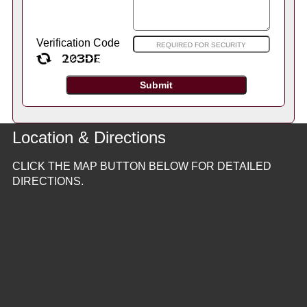
Verification Code
Location & Directions
CLICK THE MAP BUTTON BELOW FOR DETAILED
DIRECTIONS.