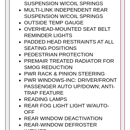
SUSPENSION W/COIL SPRINGS
MULTI-LINK INDEPENDENT REAR
SUSPENSION W/COIL SPRINGS
OUTSIDE TEMP GAUGE
OVERHEAD-MOUNTED SEAT BELT
REMINDER LIGHTS
PADDED HEAD RESTRAINTS AT ALL
SEATING POSITIONS
PEDESTRIAN PROTECTION
PREMAIR TREATED RADIATOR FOR
SMOG REDUCTION
PWR RACK & PINION STEERING
PWR WINDOWS-INC: DRIVER/FRONT
PASSENGER AUTO UP/DOWN; ANTI-
TRAP FEATURE
READING LAMPS
REAR FOG LIGHT LIGHT W/AUTO-
OFF
REAR WINDOW DEACTIVATION
REAR-WINDOW DEFROSTER