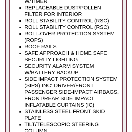
W/TIMER
REPLACEABLE DUST/POLLEN
FILTER FOR INTERIOR
ROLL STABILITY CONTROL (RSC)
ROLL STABILITY CONTROL (RSC)
ROLL-OVER PROTECTION SYSTEM
(ROPS)
ROOF RAILS
SAFE APPROACH & HOME SAFE
SECURITY LIGHTING
SECURITY ALARM SYSTEM
W/BATTERY BACKUP
SIDE IMPACT PROTECTION SYSTEM
(SIPS)-INC: DRIVER/FRONT
PASSENGER SIDE-IMPACT AIRBAGS;
FRONT/REAR SIDE-IMPACT
INFLATABLE CURTAINS (IC)
STAINLESS STEEL FRONT SKID
PLATE
TILT/TELESCOPIC STEERING
COLUMN