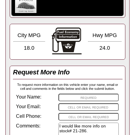
City MPG
Hwy MPG
18.0
24.0
Request More Info
To request more information on this vehicle enter your name, email or
cell and comments in the fields below and click the submit button.
Your Name:
Your Email:
Cell Phone:
Comments: