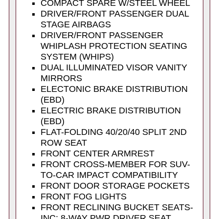
COMPACT SPARE W/STEEL WHEEL
DRIVER/FRONT PASSENGER DUAL
STAGE AIRBAGS
DRIVER/FRONT PASSENGER
WHIPLASH PROTECTION SEATING
SYSTEM (WHIPS)
DUAL ILLUMINATED VISOR VANITY
MIRRORS
ELECTONIC BRAKE DISTRIBUTION
(EBD)
ELECTRIC BRAKE DISTRIBUTION
(EBD)
FLAT-FOLDING 40/20/40 SPLIT 2ND
ROW SEAT
FRONT CENTER ARMREST
FRONT CROSS-MEMBER FOR SUV-
TO-CAR IMPACT COMPATIBILITY
FRONT DOOR STORAGE POCKETS
FRONT FOG LIGHTS
FRONT RECLINING BUCKET SEATS-
INC: 8-WAY PWR DRIVER SEAT