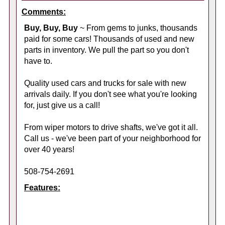
Comments:
Buy, Buy, Buy
~ From gems to junks, thousands
paid for some cars! Thousands of used and new
parts in inventory. We pull the part so you don't
have to.
Quality used cars and trucks for sale with new
arrivals daily. If you don't see what you're looking
for, just give us a call!
From wiper motors to drive shafts, we've got it all.
Call us - we've been part of your neighborhood for
over 40 years!
508-754-2691
Features: