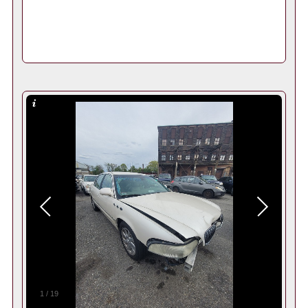
1
/
19