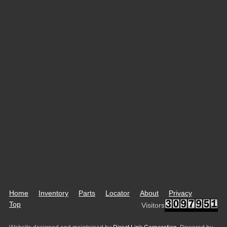
Home
Inventory
Parts
Locator
About
Privacy
Top
Visitors