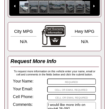
City MPG
Hwy MPG
N/A
N/A
Request More Info
To request more information on this vehicle enter your name, email or
cell and comments in the fields below and click the submit button.
Your Name:
Your Email:
Cell Phone:
Comments: