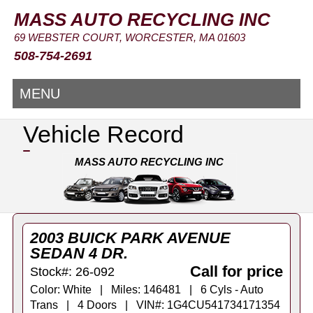
MASS AUTO RECYCLING INC
69 WEBSTER COURT, WORCESTER, MA 01603
508-754-2691
MENU
Vehicle Record
MASS AUTO RECYCLING INC
2003 BUICK PARK AVENUE
SEDAN 4 DR.
Call for price
Stock#: 26-092
Color: White | Miles: 146481 | 6 Cyls - Auto
Trans | 4 Doors | VIN#: 1G4CU541734171354