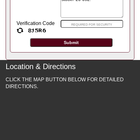
Verification Code
Location & Directions
CLICK THE MAP BUTTON BELOW FOR DETAILED
DIRECTIONS.