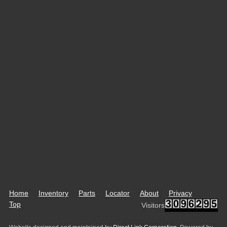
Home
Inventory
Parts
Locator
About
Privacy
Top
Visitors