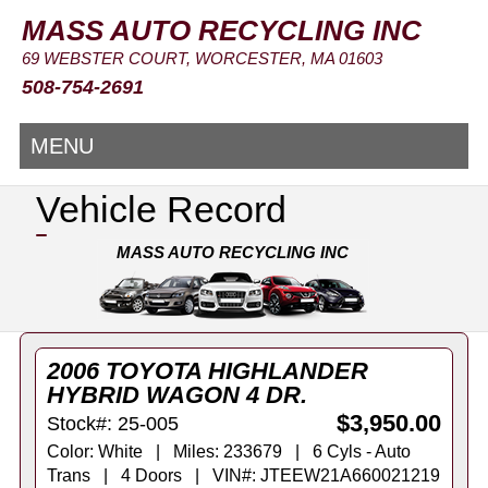
MASS AUTO RECYCLING INC
69 WEBSTER COURT, WORCESTER, MA 01603
508-754-2691
MENU
Vehicle Record
MASS AUTO RECYCLING INC
2006 TOYOTA HIGHLANDER
HYBRID WAGON 4 DR.
$3,950.00
Stock#: 25-005
Color: White | Miles: 233679 | 6 Cyls - Auto
Trans | 4 Doors | VIN#: JTEEW21A660021219