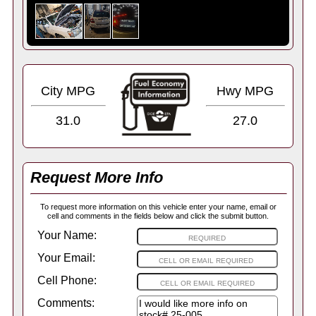
City MPG
Hwy MPG
31.0
27.0
Request More Info
To request more information on this vehicle enter your name, email or
cell and comments in the fields below and click the submit button.
Your Name:
Your Email:
Cell Phone:
Comments: