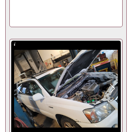
1
/
3