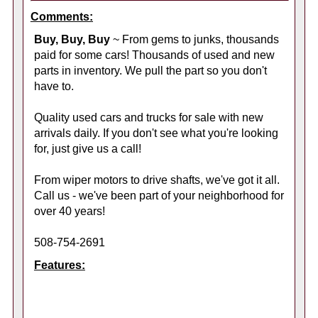
Comments:
Buy, Buy, Buy
~ From gems to junks, thousands
paid for some cars! Thousands of used and new
parts in inventory. We pull the part so you don't
have to.
Quality used cars and trucks for sale with new
arrivals daily. If you don't see what you're looking
for, just give us a call!
From wiper motors to drive shafts, we've got it all.
Call us - we've been part of your neighborhood for
over 40 years!
508-754-2691
Features: