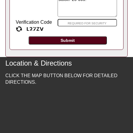
Verification Code
Location & Directions
CLICK THE MAP BUTTON BELOW FOR DETAILED
DIRECTIONS.